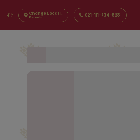
Change Location
021-111-734-628
Karachi