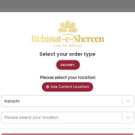
Select your order type
DELIVERY
Please select your location
Use Current Location
Karachi
Please select your location