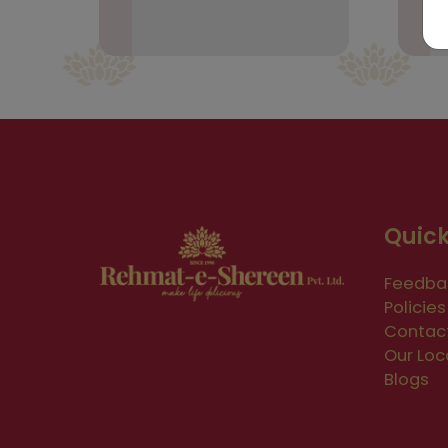
Quick
Feedba
Policies
Contac
Our Loc
Blogs