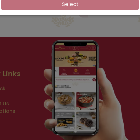
Select
 Links
ck
t Us
ations