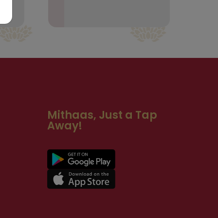
Mithaas, Just a Tap
Away!