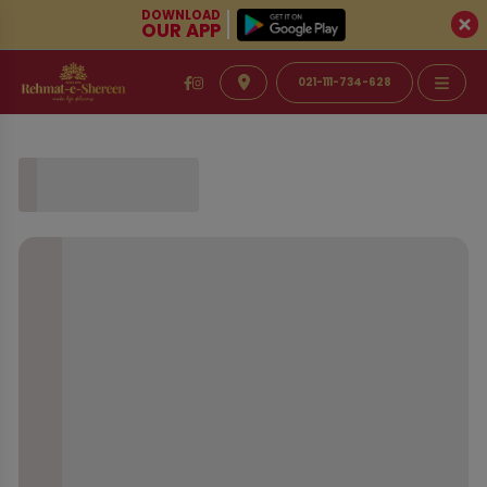
DOWNLOAD
OUR APP
021-111-734-628