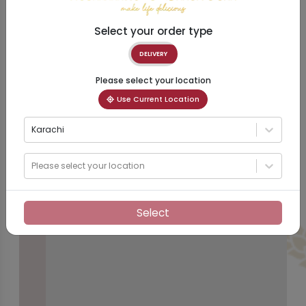
Select your order type
DELIVERY
Please select your location
Use Current Location
Karachi
Please select your location
Select