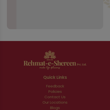
Quick Links
Feedback
Policies
Contact Us
Our Locations
Blogs