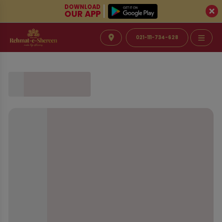
DOWNLOAD
OUR APP
021-111-734-628