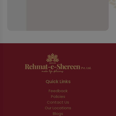
Quick Links
Feedback
Policies
Contact Us
Our Locations
Blogs