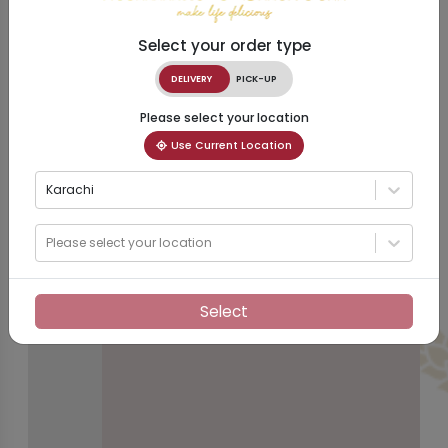
Select your order type
DELIVERY
PICK-UP
Please select your location
Use Current Location
Karachi
Please select your location
Select