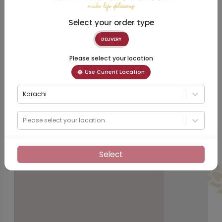
Select your order type
DELIVERY
Please select your location
Use Current Location
Karachi
Please select your location
Select