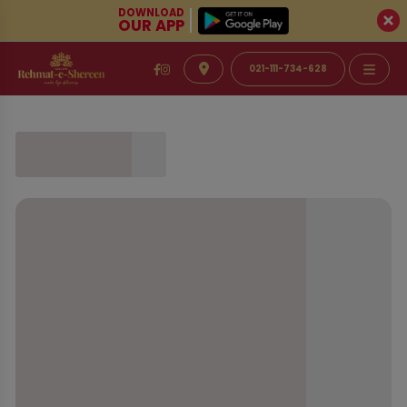
DOWNLOAD
OUR APP
021-111-734-628