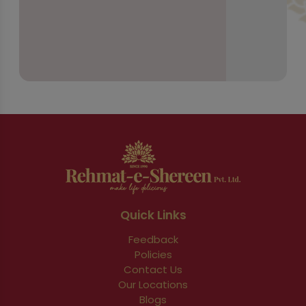
Quick Links
Feedback
Policies
Contact Us
Our Locations
Blogs