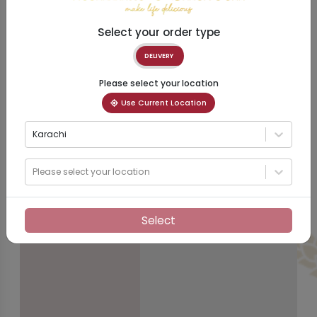
Select your order type
DELIVERY
Please select your location
Use Current Location
Karachi
Please select your location
Select