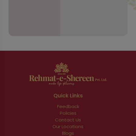
Quick Links
Feedback
Policies
Contact Us
Our Locations
Blogs