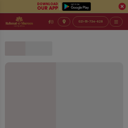
DOWNLOAD
OUR APP
021-111-734-628