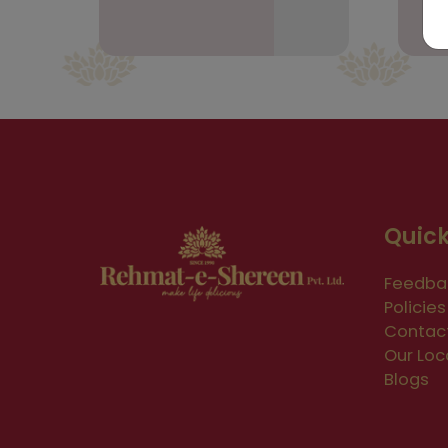
Quick
Feedba
Policies
Contac
Our Loc
Blogs