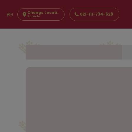
Change Location
021-111-734-628
Karachi