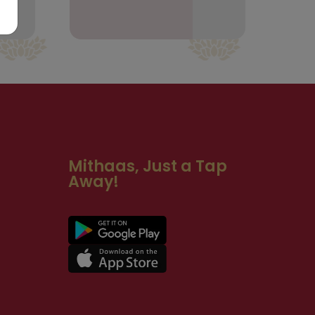
Mithaas, Just a Tap
Away!