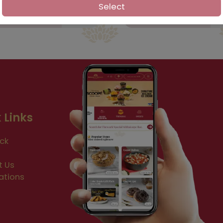
Select
 Links
ck
t Us
ations