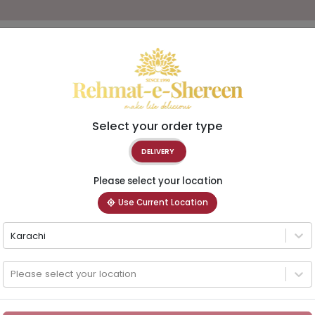
Select your order type
DELIVERY
Please select your location
Use Current Location
Karachi
Please select your location