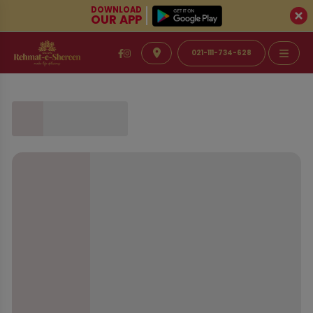
DOWNLOAD
OUR APP
021-111-734-628