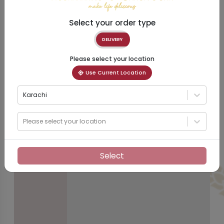
Select your order type
DELIVERY
Please select your location
Use Current Location
Karachi
Please select your location
Select