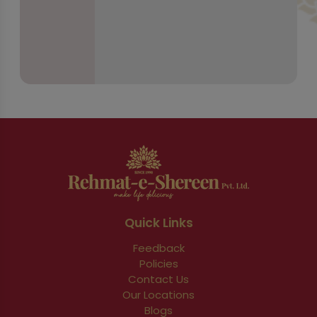
Quick Links
Feedback
Policies
Contact Us
Our Locations
Blogs