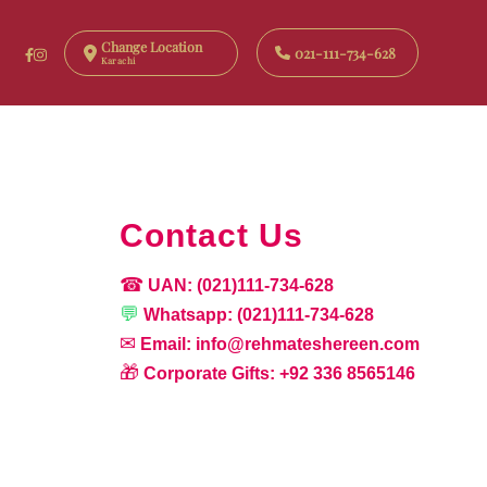
Change Location
021-111-734-628
Karachi
Contact Us
☎
UAN:
(021)111-734-628
💬
Whatsapp:
(021)111-734-628
✉
Email:
info@rehmateshereen.com
🎁
Corporate Gifts:
+92 336 8565146