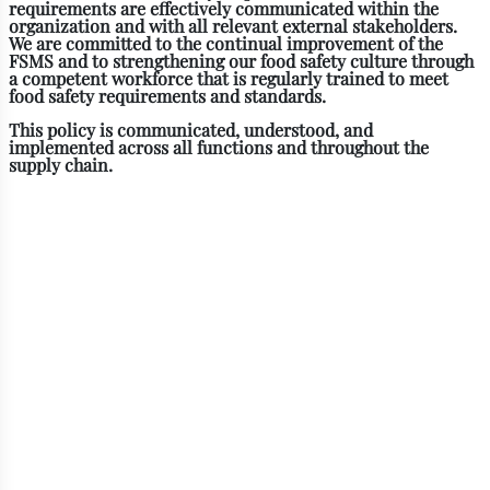
requirements are effectively communicated within the
organization and with all relevant external stakeholders.
We are committed to the continual improvement of the
FSMS and to strengthening our food safety culture through
a competent workforce that is regularly trained to meet
food safety requirements and standards.
This policy is communicated, understood, and
implemented across all functions and throughout the
supply chain.