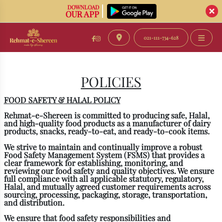
DOWNLOAD
OUR APP
021-111-734-628
POLICIES
FOOD SAFETY & HALAL POLICY
Rehmat-e-Shereen
is committed to producing safe, Halal,
and high-quality food products as a manufacturer of dairy
products, snacks, ready-to-eat, and ready-to-cook items.
We strive to maintain and continually improve a robust
Food Safety Management System (FSMS) that provides a
clear framework for establishing, monitoring, and
reviewing our food safety and quality objectives. We ensure
full compliance with all applicable statutory, regulatory,
Halal, and mutually agreed customer requirements across
sourcing, processing, packaging, storage, transportation,
and distribution.
We ensure that food safety responsibilities and