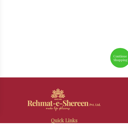
Continue
Shopping
Quick Links