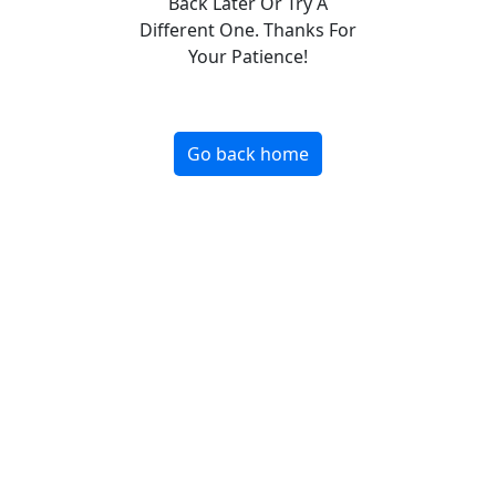
Back Later Or Try A
Different One. Thanks For
Your Patience!
Go back home