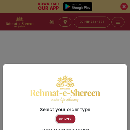
DOWNLOAD
OUR APP
021-111-734-628
Select your order type
DELIVERY