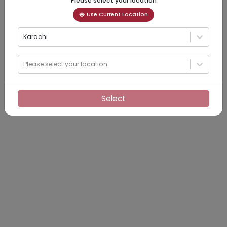
Please select your location
Use Current Location
Karachi
Please select your location
Select