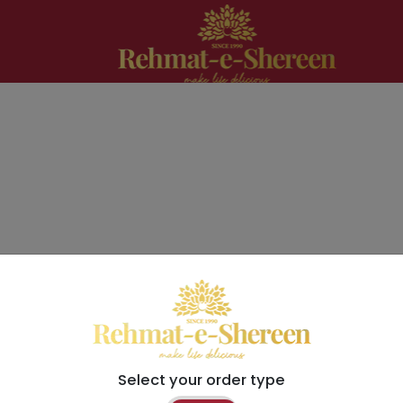
Select your order type