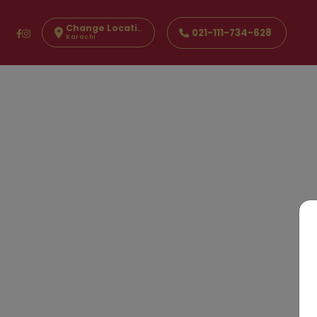
Change Location
021-111-734-628
Karachi