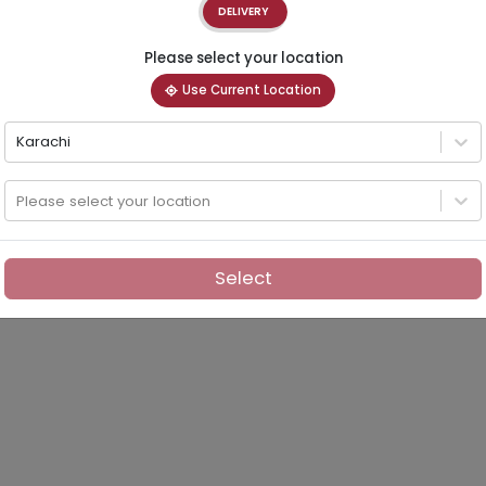
DELIVERY
Please select your location
Use Current Location
Karachi
Please select your location
Select