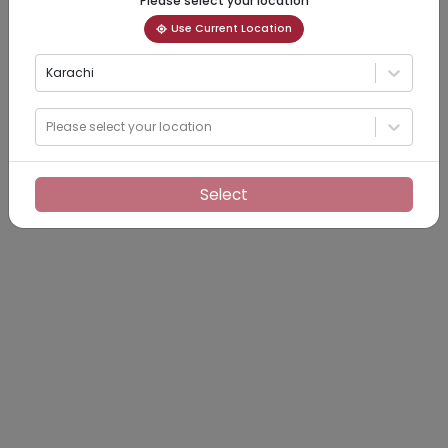
Please select your location
Use Current Location
Karachi
Please select your location
Select