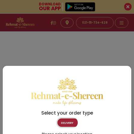
DOWNLOAD
OUR APP
021-111-734-628
Select your order type
DELIVERY