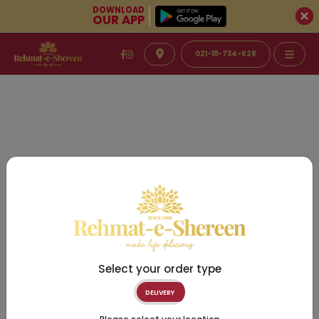
DOWNLOAD
OUR APP
021-111-734-628
Select your order type
DELIVERY