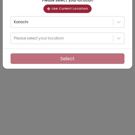
Please select your location
Use Current Location
Karachi
Please select your location
Select