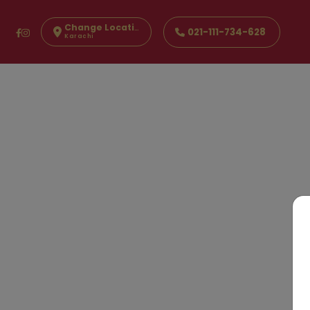
Change Location
021-111-734-628
Karachi