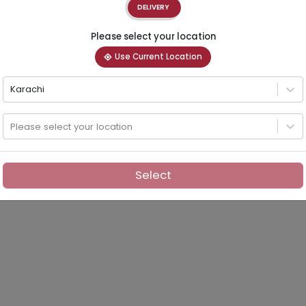
DELIVERY
Please select your location
Use Current Location
Karachi
Please select your location
Select