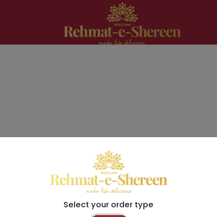
Select your order type