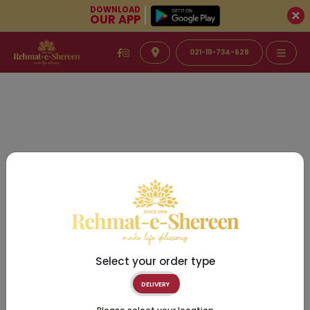
DOWNLOAD
OUR APP
021-111-734-628
Select your order type
DELIVERY