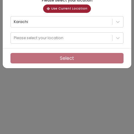
Please select your location
Use Current Location
Karachi
Please select your location
Select