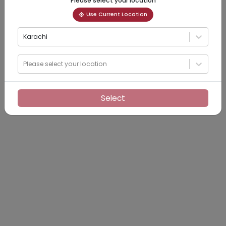
Please select your location
Use Current Location
Karachi
Please select your location
Select