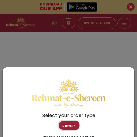
DOWNLOAD
OUR APP
021-111-734-628
Select your order type
DELIVERY