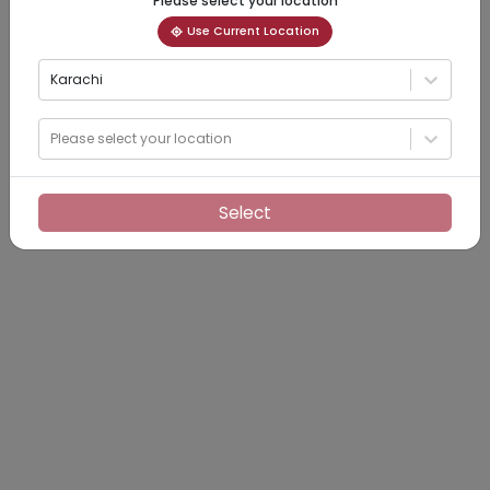
Please select your location
Use Current Location
Karachi
Please select your location
Select