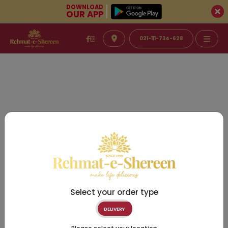
DOWNLOAD
OUR APP
021-111-734-628
Select your order type
DELIVERY