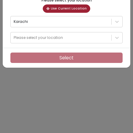
Please select your location
Use Current Location
Karachi
Please select your location
Select