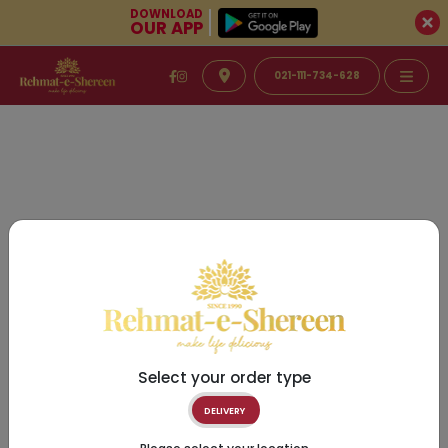
DOWNLOAD
OUR APP
021-111-734-628
Select your order type
DELIVERY