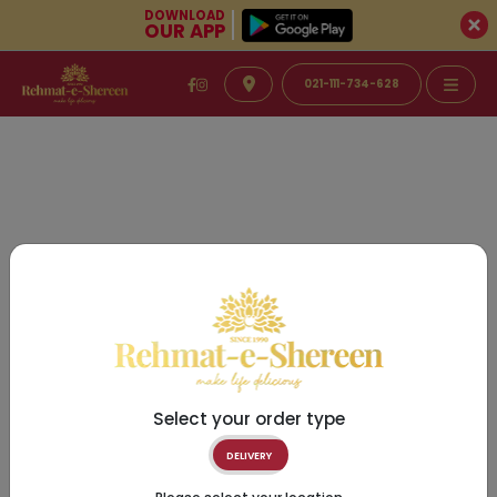
DOWNLOAD
OUR APP
021-111-734-628
Select your order type
DELIVERY