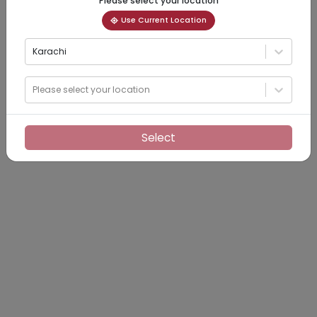
Please select your location
Use Current Location
Karachi
Please select your location
Select