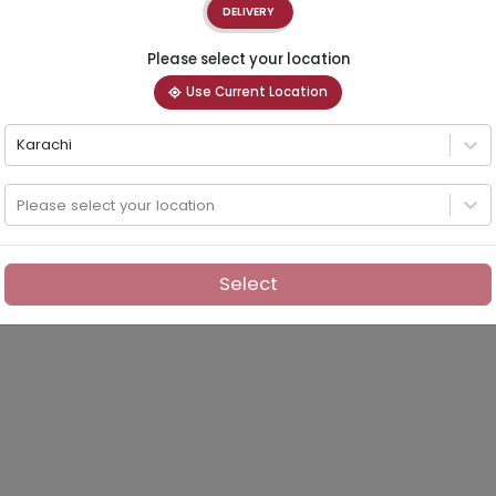
DELIVERY
Please select your location
Use Current Location
Karachi
Please select your location
Select