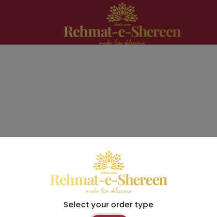
Select your order type