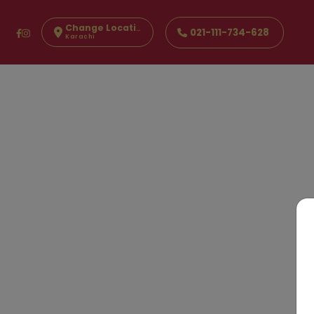
Change Location
021-111-734-628
Karachi