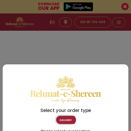
DOWNLOAD
OUR APP
021-111-734-628
Select your order type
DELIVERY