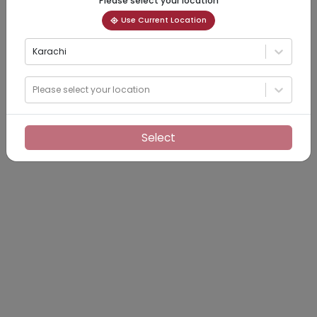
Please select your location
Use Current Location
Karachi
Please select your location
Select