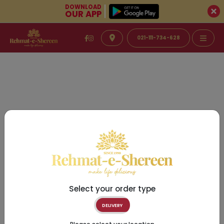
DOWNLOAD
OUR APP
021-111-734-628
Select your order type
DELIVERY