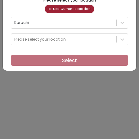
Please select your location
Use Current Location
Karachi
Please select your location
Select