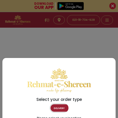
DOWNLOAD
OUR APP
021-111-734-628
Select your order type
DELIVERY