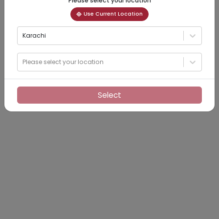
Please select your location
Use Current Location
Karachi
Please select your location
Select