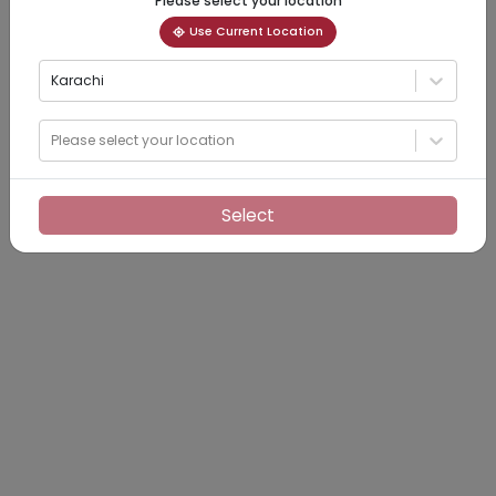
Please select your location
Use Current Location
Karachi
Please select your location
Select