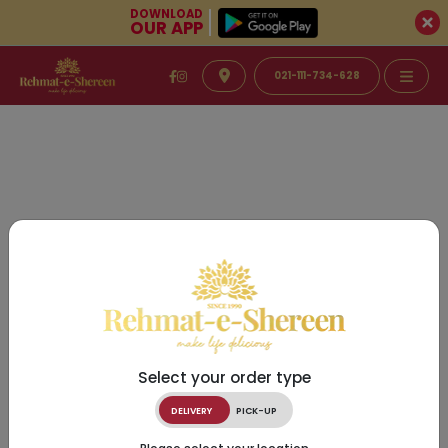
DOWNLOAD
OUR APP
021-111-734-628
Select your order type
DELIVERY
PICK-UP