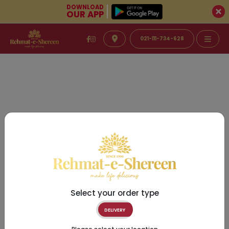
DOWNLOAD
OUR APP
021-111-734-628
Select your order type
DELIVERY