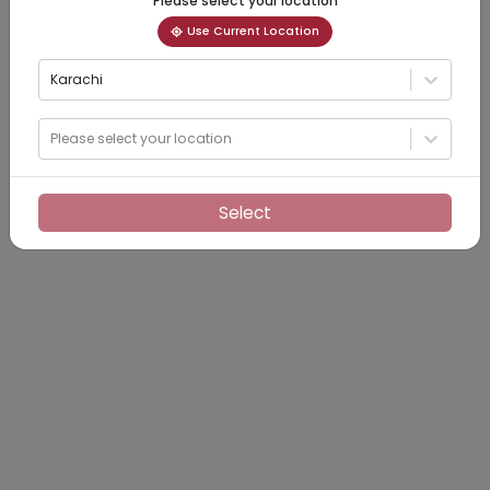
Please select your location
Use Current Location
Karachi
Please select your location
Select