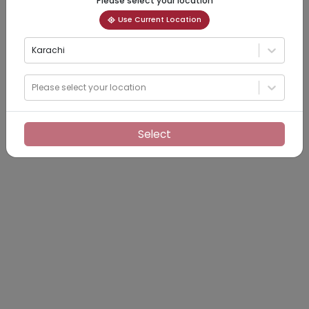
Please select your location
Use Current Location
Karachi
Please select your location
Select