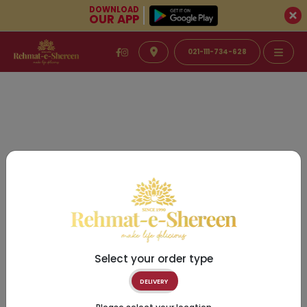
DOWNLOAD
OUR APP
021-111-734-628
Select your order type
DELIVERY