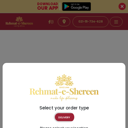
DOWNLOAD
OUR APP
021-111-734-628
Select your order type
DELIVERY