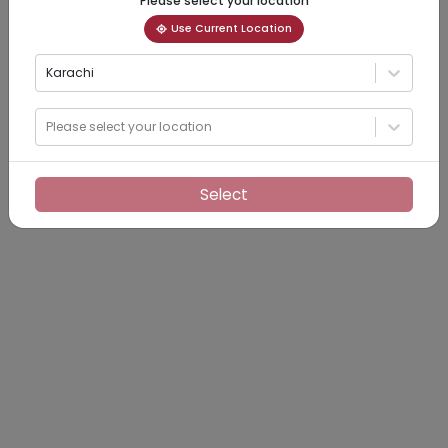
Please select your location
Use Current Location
Karachi
Please select your location
Select