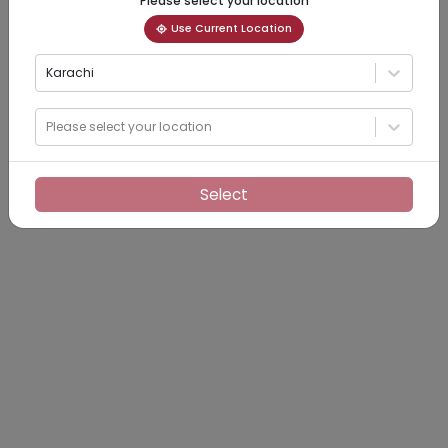
Please select your location
Use Current Location
Karachi
Please select your location
Select