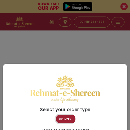
DOWNLOAD
OUR APP
021-111-734-628
Select your order type
DELIVERY