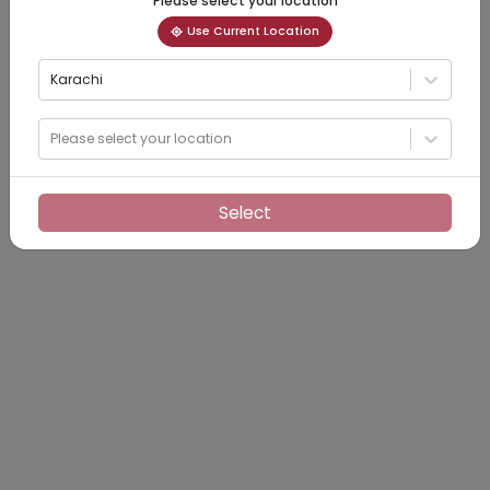
Please select your location
Use Current Location
Karachi
Please select your location
Select