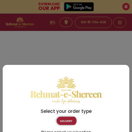
DOWNLOAD
OUR APP
021-111-734-628
Select your order type
DELIVERY