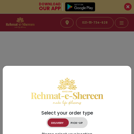
DOWNLOAD
OUR APP
021-111-734-628
Select your order type
DELIVERY
PICK-UP