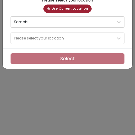
Please select your location
Use Current Location
Karachi
Please select your location
Select