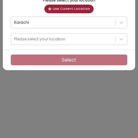
Please select your location
Use Current Location
Karachi
Please select your location
Select