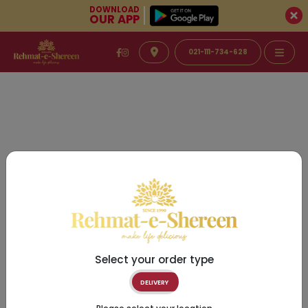
DOWNLOAD
OUR APP
021-111-734-628
Select your order type
DELIVERY