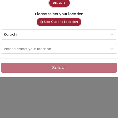
DELIVERY
Please select your location
Use Current Location
Karachi
Please select your location
Select