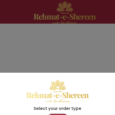
Select your order type