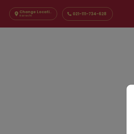
Change Location
021-111-734-628
Karachi