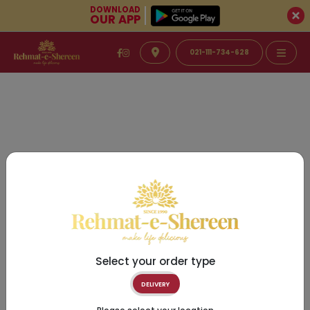
DOWNLOAD
OUR APP
021-111-734-628
Select your order type
DELIVERY