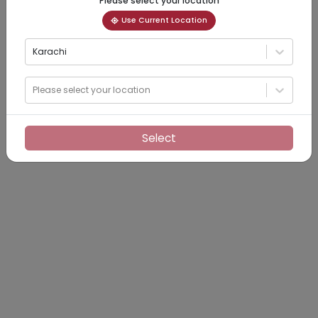
Please select your location
Use Current Location
Karachi
Please select your location
Select