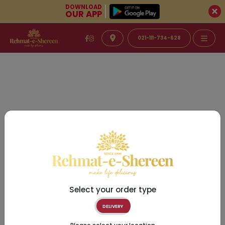
DOWNLOAD
OUR APP
021-111-734-628
Select your order type
DELIVERY