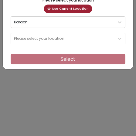
Please select your location
Use Current Location
Karachi
Please select your location
Select