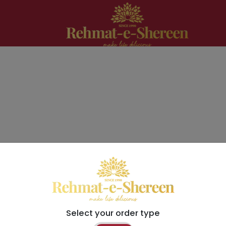
Select your order type