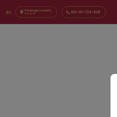
Change Location
021-111-734-628
Karachi