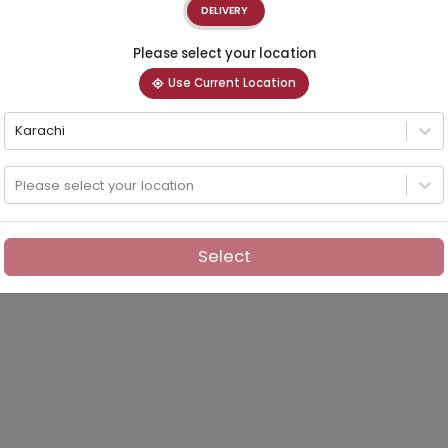
DELIVERY
Please select your location
Use Current Location
Karachi
Please select your location
Select