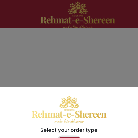
Select your order type