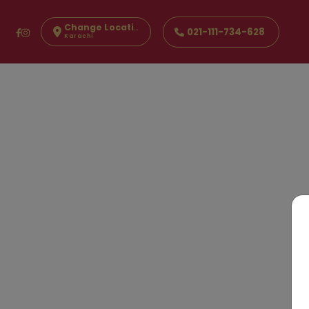
Change Location
021-111-734-628
Karachi