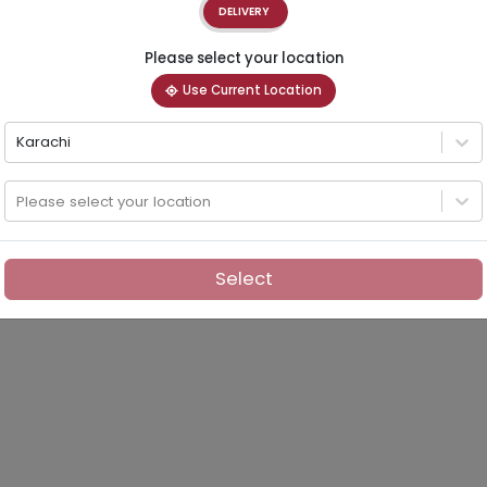
DELIVERY
Please select your location
Use Current Location
Karachi
Please select your location
Select