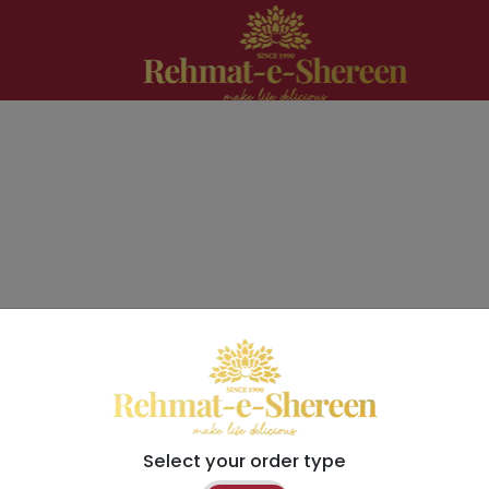
Select your order type