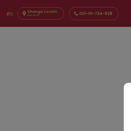
Change Location
021-111-734-628
Karachi