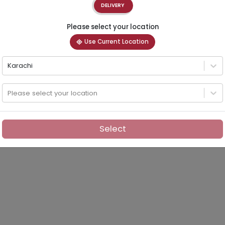
DELIVERY
Please select your location
Use Current Location
Karachi
Please select your location
Select