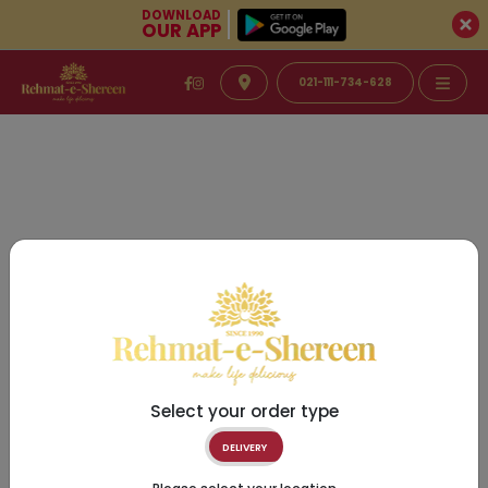
DOWNLOAD
OUR APP
021-111-734-628
Select your order type
DELIVERY