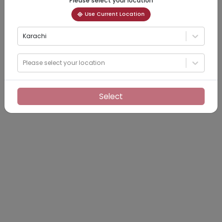
Please select your location
Use Current Location
Karachi
Please select your location
Select