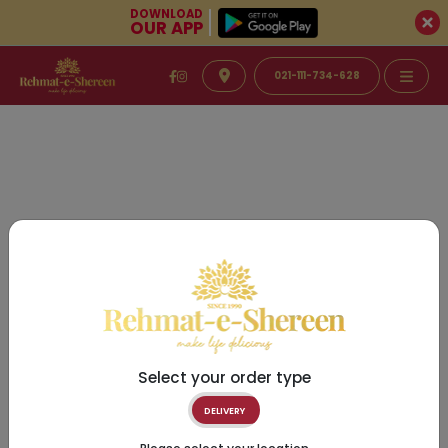
DOWNLOAD
OUR APP
021-111-734-628
Select your order type
DELIVERY