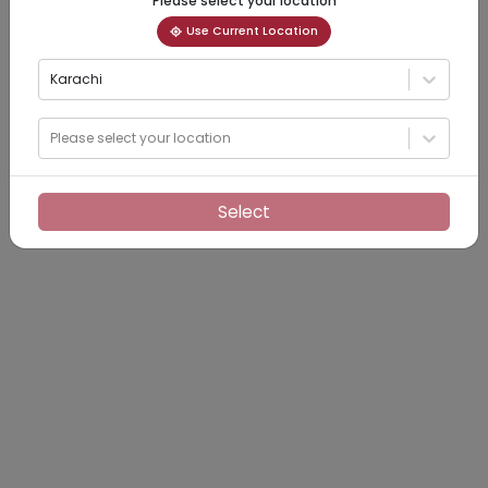
Please select your location
Use Current Location
Karachi
Please select your location
Select