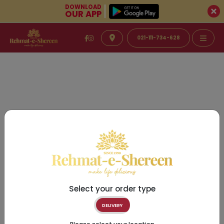
DOWNLOAD
OUR APP
021-111-734-628
Select your order type
DELIVERY