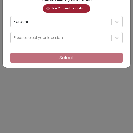
Please select your location
Use Current Location
Karachi
Please select your location
Select