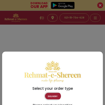
DOWNLOAD
OUR APP
021-111-734-628
Select your order type
DELIVERY