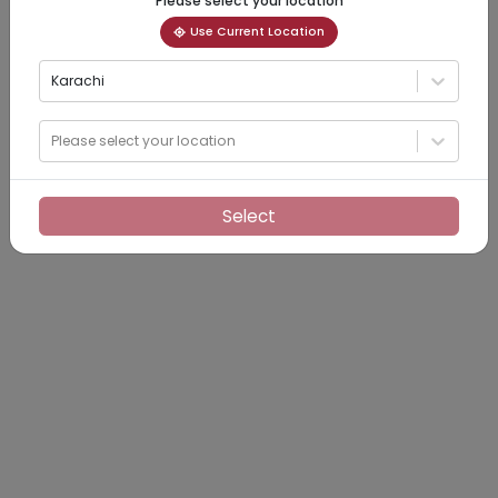
Please select your location
Use Current Location
Karachi
Please select your location
Select