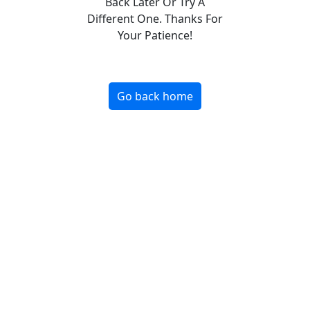
Back Later Or Try A
Different One. Thanks For
Your Patience!
Go back home