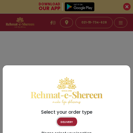
DOWNLOAD
OUR APP
021-111-734-628
Select your order type
DELIVERY