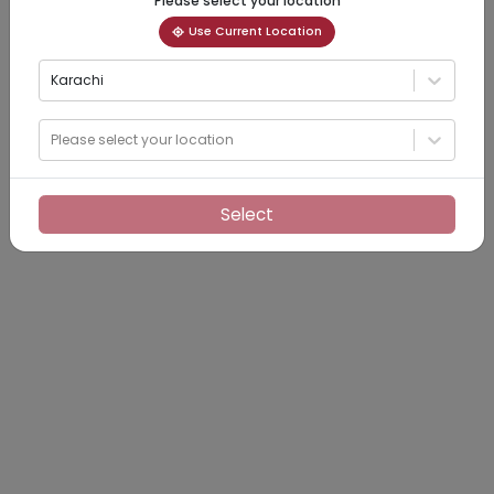
Please select your location
Use Current Location
Karachi
Please select your location
Select