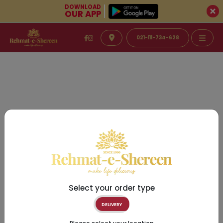
DOWNLOAD
OUR APP
021-111-734-628
Select your order type
DELIVERY