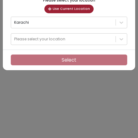
Please select your location
Use Current Location
Karachi
Please select your location
Select