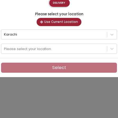
DELIVERY
Please select your location
Use Current Location
Karachi
Please select your location
Select