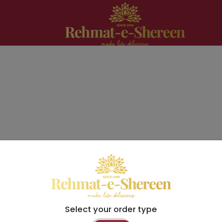
Select your order type