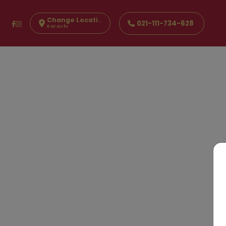
Change Location
021-111-734-628
Karachi