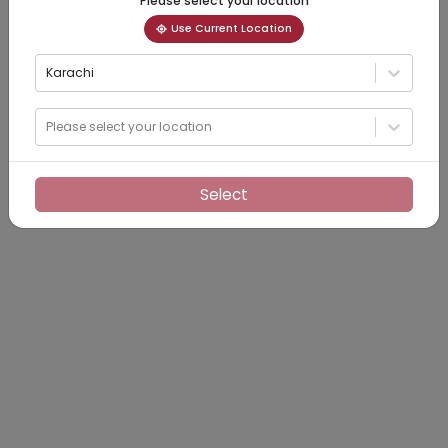
Please select your location
Use Current Location
Karachi
Please select your location
Select