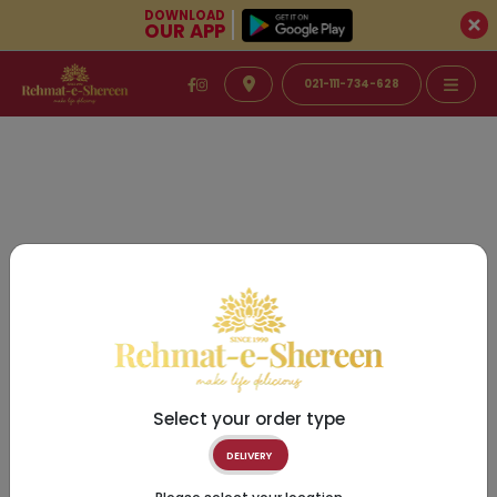
DOWNLOAD
OUR APP
021-111-734-628
Select your order type
DELIVERY