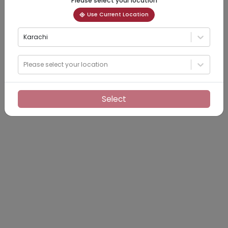
Please select your location
Use Current Location
Karachi
Please select your location
Select