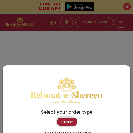
DOWNLOAD
OUR APP
021-111-734-628
Select your order type
DELIVERY