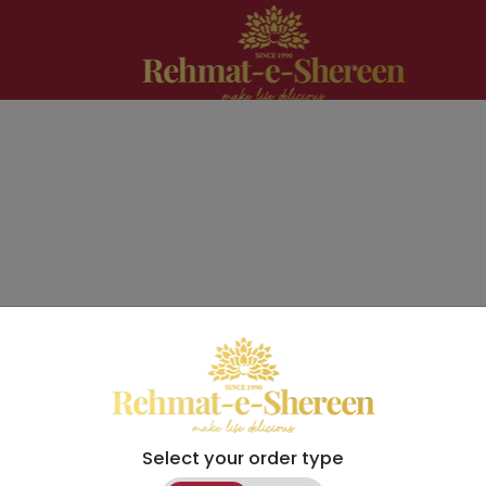
Select your order type