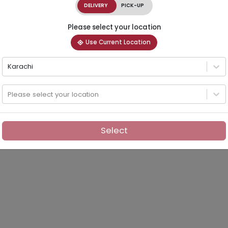
DELIVERY
PICK-UP
Please select your location
Use Current Location
Karachi
Please select your location
Select