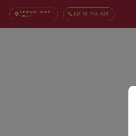
Change Location
021-111-734-628
Karachi