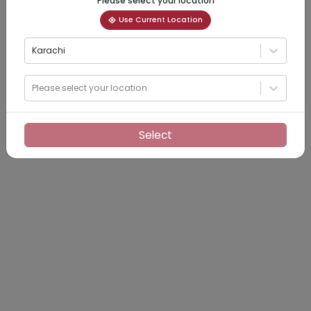
Please select your location
Use Current Location
Karachi
Please select your location
Select