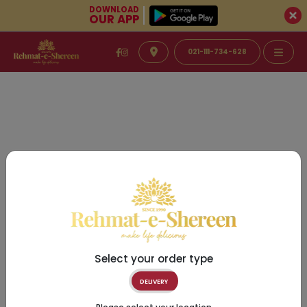
DOWNLOAD
OUR APP
021-111-734-628
Select your order type
DELIVERY